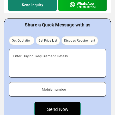
WhatsApp
Send Inquiry
Get Latest Price
Share a Quick Message with us
Get Quotation
Get Price List
Discuss Requirement
Enter Buying Requirement Details
Mobile number