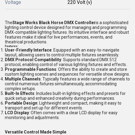
Voltage
220 Volt (v)
The
Stage Works Black Horse DMX Controller
is a sophisticated
lighting control device designed for managing and programming
DMX-compatible lighting fixtures. Its intuitive interface and robust
features make it ideal for live performances, events, and
theatrical productions.
Features
:
User-Friendly Interface
: Equipped with an easy-to-navigate
layout, allowing users to control multiple fixtures seamlessly.
DMX Protocol Compatibility
: Supports standard DMX 512
protocol, enabling control of various lighting fixtures and effects.
Programmable Functions
: Offers the ability to create and store
custom lighting scenes and sequences for versatile show designs.
Multiple Channels
: Typically features a wide range of channels to
control numerous fixtures simultaneously, accommodating
complex setups.
Built-In Effects
: Includes built-in lighting effects and presets for
quick setup and enhanced creativity during performances.
Portable Design
: Lightweight and compact, making it easy to
transport and set up for different events.
LCD Display
: Often comes with a clear LCD display for easy
monitoring and adjustments.
Versatile Control Made Simple