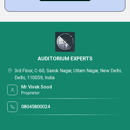
AUDITORIUM EXPERTS
3rd Floor, C-60, Sainik Nagar, Uttam Nagar, New Delhi,
Delhi, 110059, India
Mr Vivek Sood
Proprietor
08045800024