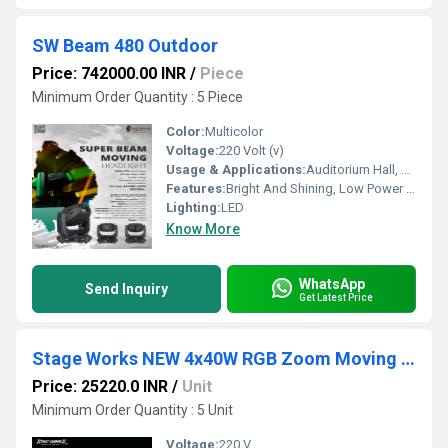
SW Beam 480 Outdoor
Price: 742000.00 INR
/
Piece
Minimum Order Quantity : 5 Piece
Color:
Multicolor
Voltage:
220 Volt (v)
Usage & Applications:
Auditorium Hall, Theater
Features:
Bright And Shining, Low Power Consumption, Optimum Strength, Stable Performance
Lighting:
LED
Know More
WhatsApp
Send Inquiry
Get Latest Price
Stage Works NEW 4x40W RGB Zoom Moving Head Light
Price: 25220.0 INR
/
Unit
Minimum Order Quantity : 5 Unit
Voltage:
220 V