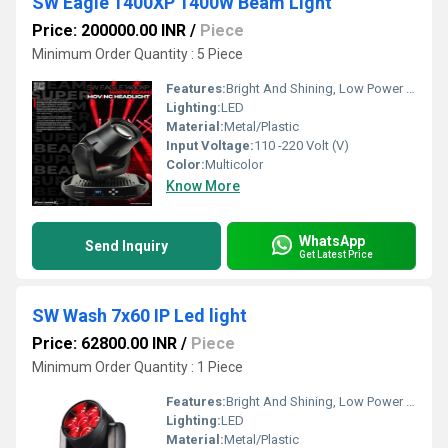
SW Eagle 1400XP 1400W Beam Light
Price: 200000.00 INR
/
Piece
Minimum Order Quantity : 5 Piece
Features:
Bright And Shining, Low Power Consumption, Optimum Strength, Stable Performance
Lighting:
LED
Material:
Metal/Plastic
Input Voltage:
110 -220 Volt (V)
Color:
Multicolor
Know More
WhatsApp
Send Inquiry
Get Latest Price
SW Wash 7x60 IP Led light
Price: 62800.00 INR
/
Piece
Minimum Order Quantity : 1 Piece
Features:
Bright And Shining, Low Power Consumption, Optimum Strength, Stable Performance
Lighting:
LED
Material:
Metal/Plastic