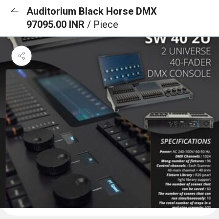
Auditorium Black Horse DMX
97095.00 INR
/ Piece