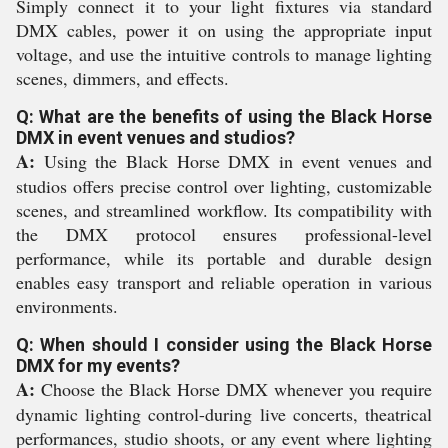
Simply connect it to your light fixtures via standard
DMX cables, power it on using the appropriate input
voltage, and use the intuitive controls to manage lighting
scenes, dimmers, and effects.
Q: What are the benefits of using the Black Horse
DMX in event venues and studios?
A:
Using the Black Horse DMX in event venues and
studios offers precise control over lighting, customizable
scenes, and streamlined workflow. Its compatibility with
the DMX protocol ensures professional-level
performance, while its portable and durable design
enables easy transport and reliable operation in various
environments.
Q: When should I consider using the Black Horse
DMX for my events?
A:
Choose the Black Horse DMX whenever you require
dynamic lighting control-during live concerts, theatrical
performances, studio shoots, or any event where lighting