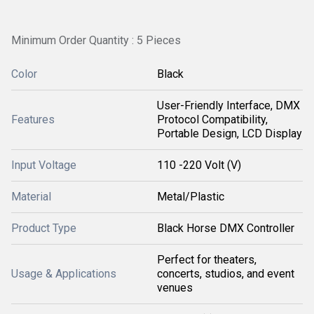
Minimum Order Quantity : 5 Pieces
Color
Black
User-Friendly Interface, DMX
Features
Protocol Compatibility,
Portable Design, LCD Display
Input Voltage
110 -220 Volt (V)
Material
Metal/Plastic
Product Type
Black Horse DMX Controller
Perfect for theaters,
Usage & Applications
concerts, studios, and event
venues