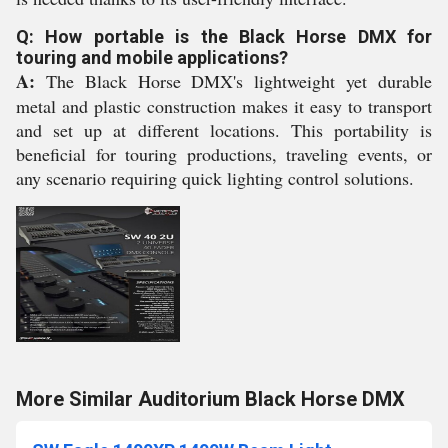
Q: How portable is the Black Horse DMX for
touring and mobile applications?
A:
The Black Horse DMX's lightweight yet durable
metal and plastic construction makes it easy to transport
and set up at different locations. This portability is
beneficial for touring productions, traveling events, or
any scenario requiring quick lighting control solutions.
More Similar Auditorium Black Horse DMX