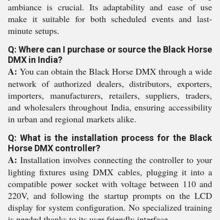
ambiance is crucial. Its adaptability and ease of use
make it suitable for both scheduled events and last-
minute setups.
Q: Where can I purchase or source the Black Horse
DMX in India?
A:
You can obtain the Black Horse DMX through a wide
network of authorized dealers, distributors, exporters,
importers, manufacturers, retailers, suppliers, traders,
and wholesalers throughout India, ensuring accessibility
in urban and regional markets alike.
Q: What is the installation process for the Black
Horse DMX controller?
A:
Installation involves connecting the controller to your
lighting fixtures using DMX cables, plugging it into a
compatible power socket with voltage between 110 and
220V, and following the startup prompts on the LCD
display for system configuration. No specialized training
is needed thanks to its user-friendly interface.