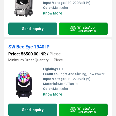
Input Voltage:
110 -220 Volt (V)
Color:
Multicolor
Know More
WhatsApp
Send Inquiry
Get Latest Price
SW Bee Eye 1940 IP
Price: 56500.00 INR
/
Piece
Minimum Order Quantity : 1 Piece
Lighting:
LED
Features:
Bright And Shining, Low Power Consumption, Optimum Strength, Stable Performance
Input Voltage:
110 -220 Volt (V)
Material:
Metal/Plastic
Color:
Multicolor
Know More
WhatsApp
Send Inquiry
Get Latest Price