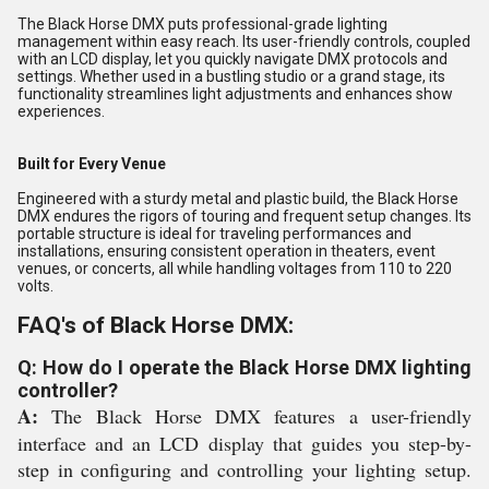
The Black Horse DMX puts professional-grade lighting
management within easy reach. Its user-friendly controls, coupled
with an LCD display, let you quickly navigate DMX protocols and
settings. Whether used in a bustling studio or a grand stage, its
functionality streamlines light adjustments and enhances show
experiences.
Built for Every Venue
Engineered with a sturdy metal and plastic build, the Black Horse
DMX endures the rigors of touring and frequent setup changes. Its
portable structure is ideal for traveling performances and
installations, ensuring consistent operation in theaters, event
venues, or concerts, all while handling voltages from 110 to 220
volts.
FAQ's of Black Horse DMX:
Q: How do I operate the Black Horse DMX lighting
controller?
A:
The Black Horse DMX features a user-friendly
interface and an LCD display that guides you step-by-
step in configuring and controlling your lighting setup.