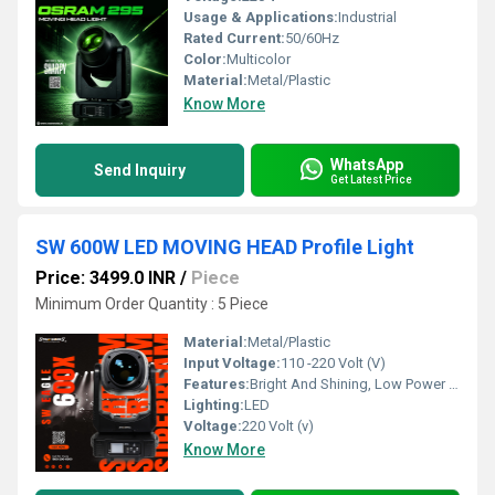
Usage & Applications:
Industrial
Rated Current:
50/60Hz
Color:
Multicolor
Material:
Metal/Plastic
Know More
WhatsApp
Send Inquiry
Get Latest Price
SW 600W LED MOVING HEAD Profile Light
Price: 3499.0 INR
/
Piece
Minimum Order Quantity : 5 Piece
Material:
Metal/Plastic
Input Voltage:
110 -220 Volt (V)
Features:
Bright And Shining, Low Power Consumption, Optimum Strength, Stable Performance
Lighting:
LED
Voltage:
220 Volt (v)
Know More