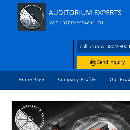
AUDITORIUM EXPERTS
GST : 07BDYPS5480E1ZU
Call us now :
08045800
Send Inquiry
Home Page
Company Profile
Our Prod