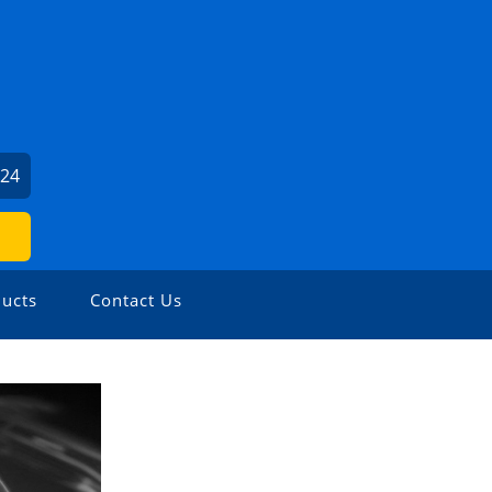
024
ucts
Contact Us