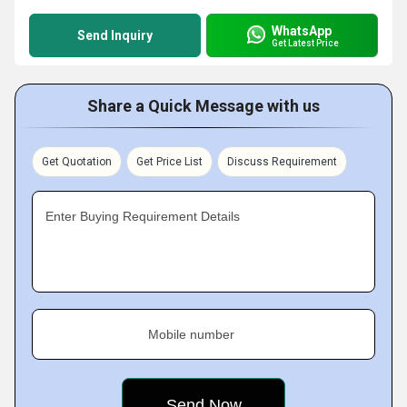
WhatsApp
Send Inquiry
Get Latest Price
Share a Quick Message with us
Get Quotation
Get Price List
Discuss Requirement
Enter Buying Requirement Details
Mobile number