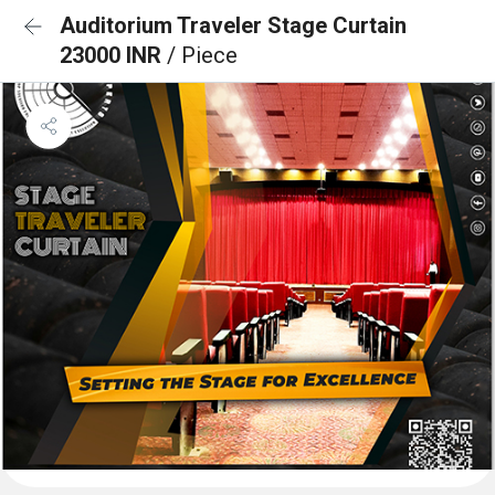
Auditorium Traveler Stage Curtain
23000 INR
/ Piece