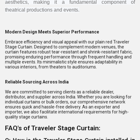
aesthetics, making it a fundamental component of
theatrical productions and events.
Modern Design Meets Superior Performance
Embrace efficiency and visual appeal with our plain red Traveler
Stage Curtain. Designed to complement modern venues, the
curtain features robust tear-resistant and shrink-resistant fabric,
promising enduring performance through frequent handling and
multiple events. Its minimalistic style ensures adaptability in
various interiors, from theaters to auditoriums.
Reliable Sourcing Across India
We are committed to serving clients as a reliable dealer,
distributor, and supplier across India. Whether you are looking for
individual curtains or bulk orders, our comprehensive network
ensures quick and hassle-free delivery. As an exporter and
importer, we also facilitate international requirements for high-
quality stage curtains.
FAQ's of Traveler Stage Curtain: