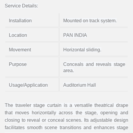
Service Details:
Installation
Mounted on track system.
Location
PAN INDIA
Movement
Horizontal sliding.
Purpose
Conceals and reveals stage
area.
Usage/Application
Auditorium Hall
The traveler stage curtain is a versatile theatrical drape
that moves horizontally across the stage, opening and
closing to reveal or conceal scenes. Its adjustable design
facilitates smooth scene transitions and enhances stage