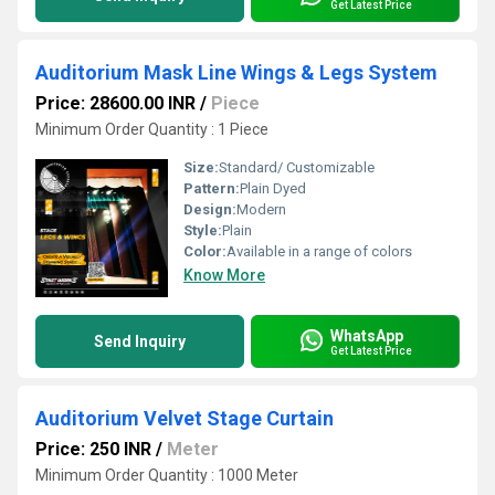
Get Latest Price
Auditorium Mask Line Wings & Legs System
Price: 28600.00 INR
/
Piece
Minimum Order Quantity : 1 Piece
Size:
Standard/ Customizable
Pattern:
Plain Dyed
Design:
Modern
Style:
Plain
Color:
Available in a range of colors
Know More
WhatsApp
Send Inquiry
Get Latest Price
Auditorium Velvet Stage Curtain
Price: 250 INR
/
Meter
Minimum Order Quantity : 1000 Meter