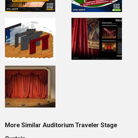
More Similar Auditorium Traveler Stage