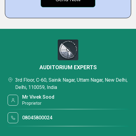
AUDITORIUM EXPERTS
3rd Floor, C-60, Sainik Nagar, Uttam Nagar, New Delhi,
Delhi, 110059, India
Mr Vivek Sood
Proprietor
08045800024