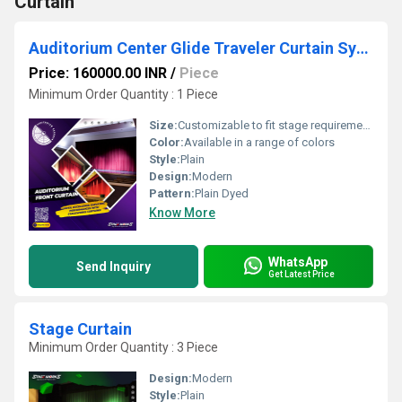
Curtain
Auditorium Center Glide Traveler Curtain System
Price: 160000.00 INR
/
Piece
Minimum Order Quantity : 1 Piece
Size:
Customizable to fit stage requirements
Color:
Available in a range of colors
Style:
Plain
Design:
Modern
Pattern:
Plain Dyed
Know More
WhatsApp
Send Inquiry
Get Latest Price
Stage Curtain
Minimum Order Quantity : 3 Piece
Design:
Modern
Style:
Plain