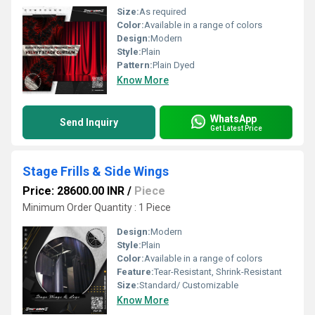
Size:
As required
Color:
Available in a range of colors
Design:
Modern
Style:
Plain
Pattern:
Plain Dyed
Know More
WhatsApp
Send Inquiry
Get Latest Price
Stage Frills & Side Wings
Price: 28600.00 INR
/
Piece
Minimum Order Quantity : 1 Piece
Design:
Modern
Style:
Plain
Color:
Available in a range of colors
Feature:
Tear-Resistant, Shrink-Resistant
Size:
Standard/ Customizable
Know More