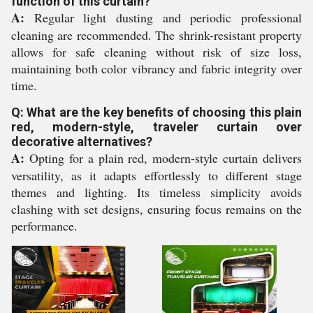
function of this curtain?
A:
Regular light dusting and periodic professional
cleaning are recommended. The shrink-resistant property
allows for safe cleaning without risk of size loss,
maintaining both color vibrancy and fabric integrity over
time.
Q: What are the key benefits of choosing this plain
red, modern-style, traveler curtain over
decorative alternatives?
A:
Opting for a plain red, modern-style curtain delivers
versatility, as it adapts effortlessly to different stage
themes and lighting. Its timeless simplicity avoids
clashing with set designs, ensuring focus remains on the
performance.