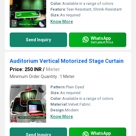
Color:
Available in a range of colors
Feature:
Tear-Resistant, Shrink-Resistant
Size:
As required
Know More
WhatsApp
Send Inquiry
Get Latest Price
Auditorium Vertical Motorized Stage Curtain
Price: 250 INR
/
Meter
Minimum Order Quantity : 1 Meter
Pattern:
Plain Dyed
Size:
As required
Color:
Available in a range of colors
Material:
Velvet Fabric
Design:
Modern
Know More
WhatsApp
Send Inquiry