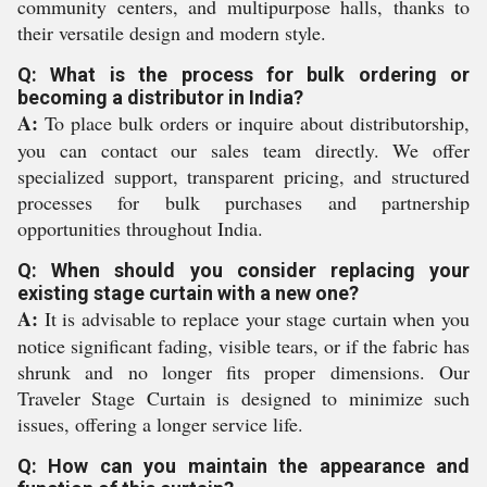
community centers, and multipurpose halls, thanks to
their versatile design and modern style.
Q: What is the process for bulk ordering or
becoming a distributor in India?
A:
To place bulk orders or inquire about distributorship,
you can contact our sales team directly. We offer
specialized support, transparent pricing, and structured
processes for bulk purchases and partnership
opportunities throughout India.
Q: When should you consider replacing your
existing stage curtain with a new one?
A:
It is advisable to replace your stage curtain when you
notice significant fading, visible tears, or if the fabric has
shrunk and no longer fits proper dimensions. Our
Traveler Stage Curtain is designed to minimize such
issues, offering a longer service life.
Q: How can you maintain the appearance and