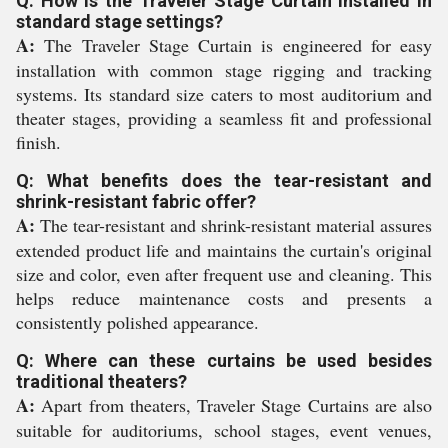
Q: How is the Traveler Stage Curtain installed in
standard stage settings?
A:
The Traveler Stage Curtain is engineered for easy
installation with common stage rigging and tracking
systems. Its standard size caters to most auditorium and
theater stages, providing a seamless fit and professional
finish.
Q: What benefits does the tear-resistant and
shrink-resistant fabric offer?
A:
The tear-resistant and shrink-resistant material assures
extended product life and maintains the curtain's original
size and color, even after frequent use and cleaning. This
helps reduce maintenance costs and presents a
consistently polished appearance.
Q: Where can these curtains be used besides
traditional theaters?
A:
Apart from theaters, Traveler Stage Curtains are also
suitable for auditoriums, school stages, event venues,