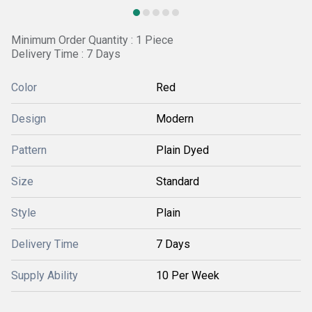
Minimum Order Quantity : 1 Piece
Delivery Time : 7 Days
Color
Red
Design
Modern
Pattern
Plain Dyed
Size
Standard
Style
Plain
Delivery Time
7 Days
Supply Ability
10 Per Week