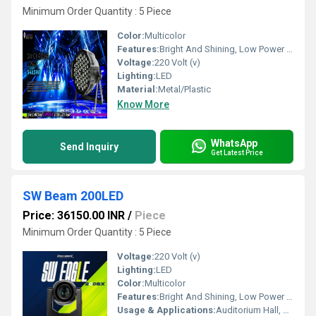
Minimum Order Quantity : 5 Piece
Color:
Multicolor
Features:
Bright And Shining, Low Power Consumption, Optimum Strength, Stable Performance
Voltage:
220 Volt (v)
Lighting:
LED
Material:
Metal/Plastic
Know More
WhatsApp
Send Inquiry
Get Latest Price
SW Beam 200LED
Price: 36150.00 INR
/
Piece
Minimum Order Quantity : 5 Piece
Voltage:
220 Volt (v)
Lighting:
LED
Color:
Multicolor
Features:
Bright And Shining, Low Power Consumption, Optimum Strength, Stable Performance
Usage & Applications:
Auditorium Hall, Theater