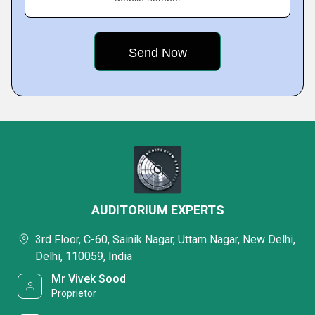
AUDITORIUM EXPERTS
3rd Floor, C-60, Sainik Nagar, Uttam Nagar, New Delhi,
Delhi, 110059, India
Mr Vivek Sood
Proprietor