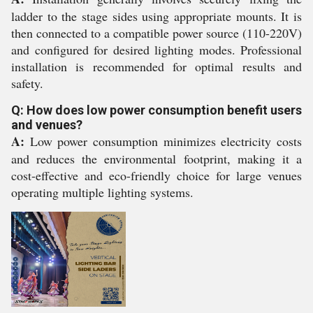
ladder to the stage sides using appropriate mounts. It is
then connected to a compatible power source (110-220V)
and configured for desired lighting modes. Professional
installation is recommended for optimal results and
safety.
Q: How does low power consumption benefit users
and venues?
A:
Low power consumption minimizes electricity costs
and reduces the environmental footprint, making it a
cost-effective and eco-friendly choice for large venues
operating multiple lighting systems.