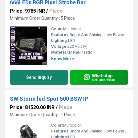
666LEDs RGB Pixel Strobe Bar
Price: 9785 INR
/
Piece
Minimum Order Quantity : 5 Piece
Color:
Multicolor
Features:
Bright And Shining, Low Power Consumption, Optimum Strength, Stable Performance
Lighting:
LED
Voltage:
220 Volt (v)
Material:
Metal/Plastic
Know More
WhatsApp
Send Inquiry
Get Latest Price
SW Storm led Spot 500 BSW IP
Price: 81520.00 INR
/
Piece
Minimum Order Quantity : 1 Piece
Color:
Multicolor
Features:
Bright And Shining, Low Power Consumption, Optimum Strength, Stable Performance
Lighting:
LED