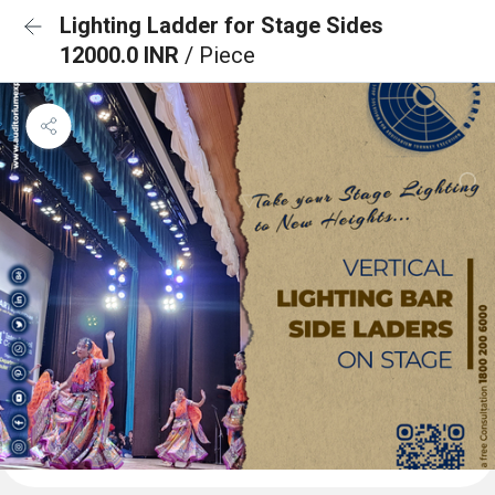
Lighting Ladder for Stage Sides
12000.0 INR
/ Piece