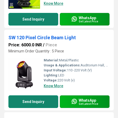
Know More
WhatsApp
Send Inquiry
Get Latest Price
SW 120 Pixel Circle Beam Light
Price: 6000.0 INR
/
Piece
Minimum Order Quantity : 5 Piece
Material:
Metal/Plastic
Usage & Applications:
Auditorium Hall, Theater
Input Voltage:
110 -220 Volt (V)
Lighting:
LED
Voltage:
220 Volt (v)
Know More
WhatsApp
Send Inquiry
Get Latest Price