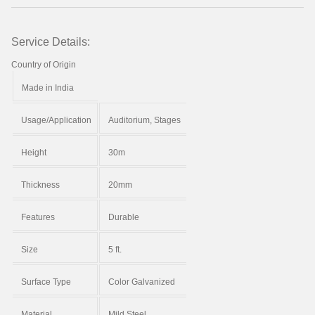
Service Details:
Country of Origin
Made in India
Usage/Application
Auditorium, Stages
Height
30m
Thickness
20mm
Features
Durable
Size
5 ft.
Surface Type
Color Galvanized
Material
Mild Steel