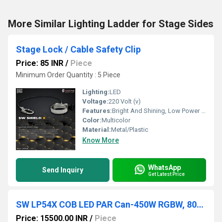
More Similar Lighting Ladder for Stage Sides
Stage Lock / Cable Safety Clip
Price: 85 INR
/
Piece
Minimum Order Quantity : 5 Piece
Lighting:
LED
Voltage:
220 Volt (v)
Features:
Bright And Shining, Low Power Consumption, Optimum Strength, Stable Performance
Color:
Multicolor
Material:
Metal/Plastic
Know More
WhatsApp
Send Inquiry
Get Latest Price
SW LP54X COB LED PAR Can-450W RGBW, 8000K
Price: 15500.00 INR
/
Piece