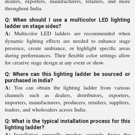
dealers, exporters, manufacturers, retailers, and more
throughout India.
Q: When should I use a multicolor LED lighting
ladder on stage sides?
A:
Multicolor LED ladders are recommended when
dynamic lighting effects are needed to enhance stage
presence, create ambiance, or highlight specific areas
during performances. Their flexible color settings allow
for creative stage design at any event or show.
Q: Where can this lighting ladder be sourced or
purchased in India?
A:
You can obtain the lighting ladder from various
channels such as dealers, distributors, exporters,
importers, manufacturers, producers, retailers, suppliers,
traders, and wholesalers across India.
Q: What is the typical installation process for this
lighting ladder?
A:
Installation generally involves securely fixing the