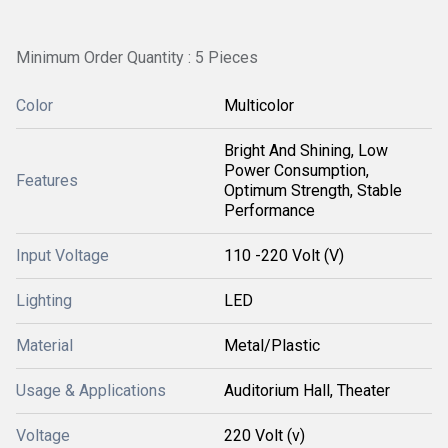
Minimum Order Quantity : 5 Pieces
Color
Multicolor
Bright And Shining, Low
Power Consumption,
Features
Optimum Strength, Stable
Performance
Input Voltage
110 -220 Volt (V)
Lighting
LED
Material
Metal/Plastic
Usage & Applications
Auditorium Hall, Theater
Voltage
220 Volt (v)