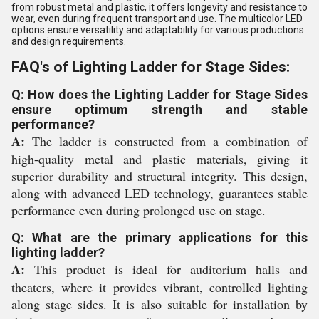
from robust metal and plastic, it offers longevity and resistance to
wear, even during frequent transport and use. The multicolor LED
options ensure versatility and adaptability for various productions
and design requirements.
FAQ's of Lighting Ladder for Stage Sides:
Q: How does the Lighting Ladder for Stage Sides
ensure optimum strength and stable
performance?
A:
The ladder is constructed from a combination of
high-quality metal and plastic materials, giving it
superior durability and structural integrity. This design,
along with advanced LED technology, guarantees stable
performance even during prolonged use on stage.
Q: What are the primary applications for this
lighting ladder?
A:
This product is ideal for auditorium halls and
theaters, where it provides vibrant, controlled lighting
along stage sides. It is also suitable for installation by