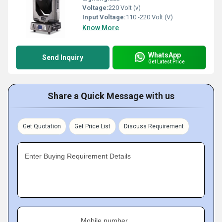
Voltage:
220 Volt (v)
Input Voltage:
110 -220 Volt (V)
Know More
WhatsApp
Send Inquiry
Get Latest Price
Share a Quick Message with us
Get Quotation
Get Price List
Discuss Requirement
Enter Buying Requirement Details
Mobile number