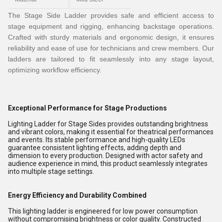
The Stage Side Ladder provides safe and efficient access to
stage equipment and rigging, enhancing backstage operations.
Crafted with sturdy materials and ergonomic design, it ensures
reliability and ease of use for technicians and crew members. Our
ladders are tailored to fit seamlessly into any stage layout,
optimizing workflow efficiency.
Exceptional Performance for Stage Productions
Lighting Ladder for Stage Sides provides outstanding brightness
and vibrant colors, making it essential for theatrical performances
and events. Its stable performance and high-quality LEDs
guarantee consistent lighting effects, adding depth and
dimension to every production. Designed with actor safety and
audience experience in mind, this product seamlessly integrates
into multiple stage settings.
Energy Efficiency and Durability Combined
This lighting ladder is engineered for low power consumption
without compromising brightness or color quality. Constructed