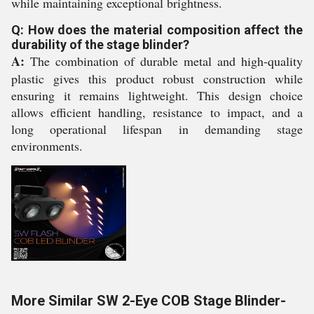
while maintaining exceptional brightness.
Q: How does the material composition affect the
durability of the stage blinder?
A:
The combination of durable metal and high-quality
plastic gives this product robust construction while
ensuring it remains lightweight. This design choice
allows efficient handling, resistance to impact, and a
long operational lifespan in demanding stage
environments.
More Similar SW 2-Eye COB Stage Blinder-