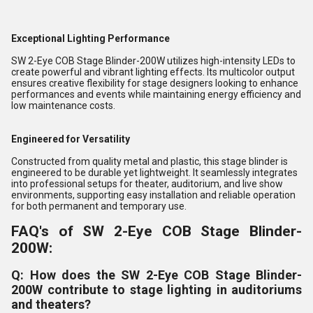
Exceptional Lighting Performance
SW 2-Eye COB Stage Blinder-200W utilizes high-intensity LEDs to
create powerful and vibrant lighting effects. Its multicolor output
ensures creative flexibility for stage designers looking to enhance
performances and events while maintaining energy efficiency and
low maintenance costs.
Engineered for Versatility
Constructed from quality metal and plastic, this stage blinder is
engineered to be durable yet lightweight. It seamlessly integrates
into professional setups for theater, auditorium, and live show
environments, supporting easy installation and reliable operation
for both permanent and temporary use.
FAQ's of SW 2-Eye COB Stage Blinder-
200W:
Q: How does the SW 2-Eye COB Stage Blinder-
200W contribute to stage lighting in auditoriums
and theaters?