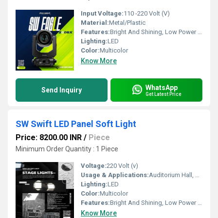
Input Voltage:
110 -220 Volt (V)
Material:
Metal/Plastic
Features:
Bright And Shining, Low Power Consumption, Optimum Strength, Stable Performance
Lighting:
LED
Color:
Multicolor
Know More
WhatsApp
Send Inquiry
Get Latest Price
SW Swift LED Panel Soft Light
Price: 8200.00 INR
/
Piece
Minimum Order Quantity : 1 Piece
Voltage:
220 Volt (v)
Usage & Applications:
Auditorium Hall, Theater
Lighting:
LED
Color:
Multicolor
Features:
Bright And Shining, Low Power Consumption, Optimum Strength, Stable Performance
Know More