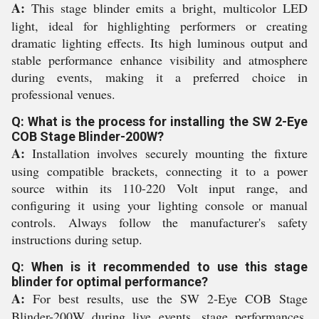
A:
This stage blinder emits a bright, multicolor LED
light, ideal for highlighting performers or creating
dramatic lighting effects. Its high luminous output and
stable performance enhance visibility and atmosphere
during events, making it a preferred choice in
professional venues.
Q: What is the process for installing the SW 2-Eye
COB Stage Blinder-200W?
A:
Installation involves securely mounting the fixture
using compatible brackets, connecting it to a power
source within its 110-220 Volt input range, and
configuring it using your lighting console or manual
controls. Always follow the manufacturer's safety
instructions during setup.
Q: When is it recommended to use this stage
blinder for optimal performance?
A:
For best results, use the SW 2-Eye COB Stage
Blinder-200W during live events, stage performances,