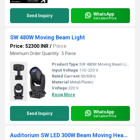
WhatsApp
Send Inquiry
Get Latest Price
SW 480W Moving Beam Light
Price: 52300 INR
/
Piece
Minimum Order Quantity : 5 Piece
Product Type:
SW 480W Moving Beam Light
Input Voltage:
110 -220 V
Rated Current:
50/60Hz
Material:
Metal/Plastic
Voltage:
220 V
Know More
WhatsApp
Send Inquiry
Get Latest Price
Auditorium SW LED 300W Beam Moving Head with RGB Pixel Circle