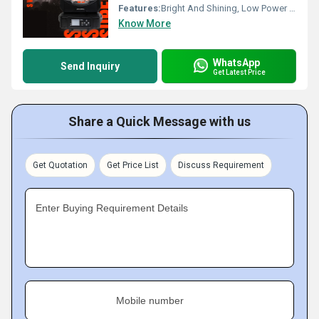
Features:
Bright And Shining, Low Power Consumption, Optimum Strength, Stable Performance
Know More
WhatsApp
Send Inquiry
Get Latest Price
Share a Quick Message with us
Get Quotation
Get Price List
Discuss Requirement
Enter Buying Requirement Details
Mobile number