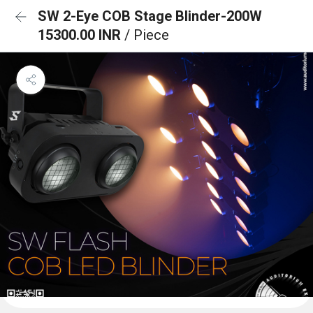
SW 2-Eye COB Stage Blinder-200W
15300.00 INR
/ Piece