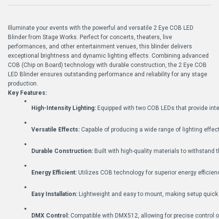
Illuminate your events with the powerful and versatile 2 Eye COB LED
Blinder from Stage Works. Perfect for concerts, theaters, live
performances, and other entertainment venues, this blinder delivers
exceptional brightness and dynamic lighting effects. Combining advanced
COB (Chip on Board) technology with durable construction, the 2 Eye COB
LED Blinder ensures outstanding performance and reliability for any stage
production.
Key Features:
High-Intensity Lighting:
 Equipped with two COB LEDs that provide inten
Versatile Effects:
 Capable of producing a wide range of lighting effe
Durable Construction:
 Built with high-quality materials to withstand
Energy Efficient:
 Utilizes COB technology for superior energy efficien
Easy Installation:
 Lightweight and easy to mount, making setup quick
DMX Control:
 Compatible with DMX512, allowing for precise control ov