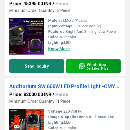
Price: 45395.00 INR
/
Piece
Minimum Order Quantity : 5 Piece
Material:
Metal/Plastic
Input Voltage:
110 -220 Volt (V)
Features:
Bright And Shining, Low Power Consumption, Optimum Strength, Stable Performance
Color:
Multicolor
Lighting:
LED
Know More
WhatsApp
Send Inquiry
Get Latest Price
Auditorium SW 600W LED Profile Light -CMY/CTO
Price: 82000.00 INR
/
Piece
Minimum Order Quantity : 1 Piece
Voltage:
220 Volt (v)
Usage & Applications:
Auditorium Hall, Theater
Lighting:
LED
Color:
Multicolor