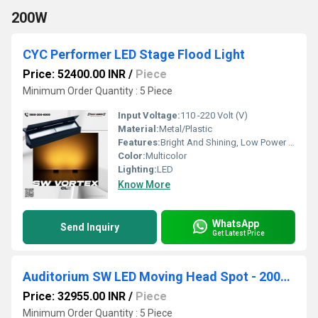
200W
CYC Performer LED Stage Flood Light
Price: 52400.00 INR
/
Piece
Minimum Order Quantity : 5 Piece
Input Voltage:
110 -220 Volt (V)
Material:
Metal/Plastic
Features:
Bright And Shining, Low Power Consumption, Optimum Strength, Stable Performance
Color:
Multicolor
Lighting:
LED
Know More
WhatsApp
Send Inquiry
Get Latest Price
Auditorium SW LED Moving Head Spot - 200W High Power
Price: 32955.00 INR
/
Piece
Minimum Order Quantity : 5 Piece