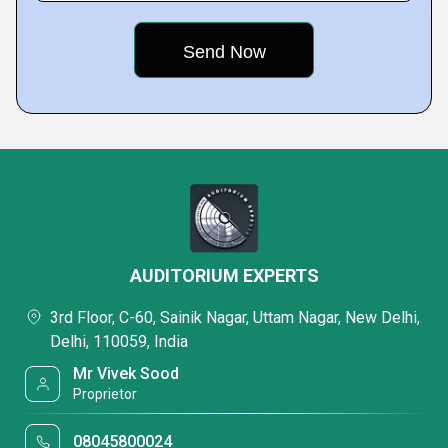
AUDITORIUM EXPERTS
3rd Floor, C-60, Sainik Nagar, Uttam Nagar, New Delhi,
Delhi, 110059, India
Mr Vivek Sood
Proprietor
08045800024