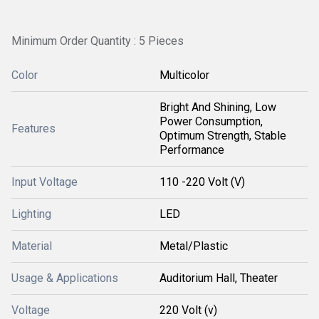
Minimum Order Quantity : 5 Pieces
Color
Multicolor
Bright And Shining, Low
Power Consumption,
Features
Optimum Strength, Stable
Performance
Input Voltage
110 -220 Volt (V)
Lighting
LED
Material
Metal/Plastic
Usage & Applications
Auditorium Hall, Theater
Voltage
220 Volt (v)