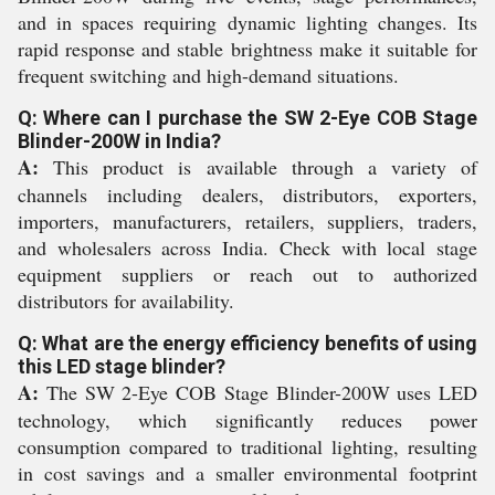
and in spaces requiring dynamic lighting changes. Its
rapid response and stable brightness make it suitable for
frequent switching and high-demand situations.
Q: Where can I purchase the SW 2-Eye COB Stage
Blinder-200W in India?
A:
This product is available through a variety of
channels including dealers, distributors, exporters,
importers, manufacturers, retailers, suppliers, traders,
and wholesalers across India. Check with local stage
equipment suppliers or reach out to authorized
distributors for availability.
Q: What are the energy efficiency benefits of using
this LED stage blinder?
A:
The SW 2-Eye COB Stage Blinder-200W uses LED
technology, which significantly reduces power
consumption compared to traditional lighting, resulting
in cost savings and a smaller environmental footprint