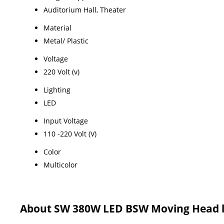
Auditorium Hall, Theater
Material
Metal/ Plastic
Voltage
220 Volt (v)
Lighting
LED
Input Voltage
110 -220 Volt (V)
Color
Multicolor
About SW 380W LED BSW Moving Head l