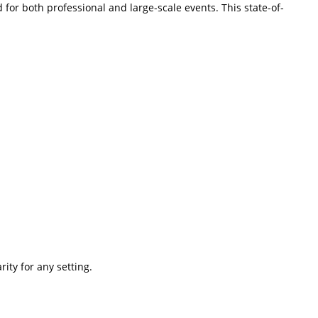
or both professional and large-scale events. This state-of-
ity for any setting.