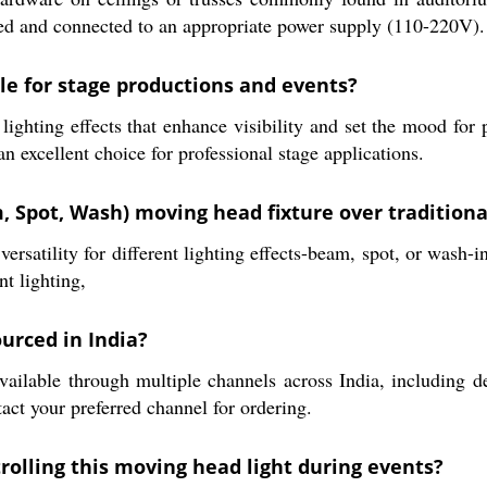
tened and connected to an appropriate power supply (110-220V).
le for stage productions and events?
lighting effects that enhance visibility and set the mood fo
n excellent choice for professional stage applications.
 Spot, Wash) moving head fixture over traditional
atility for different lighting effects-beam, spot, or wash-in
nt lighting,
urced in India?
e through multiple channels across India, including dealer
tact your preferred channel for ordering.
rolling this moving head light during events?