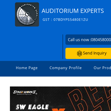
AUDITORIUM EXPERTS
GST : 07BDYPS5480E1ZU
Call us now :
08045800
Send Inquiry
Home Page
Company Profile
Our Prod