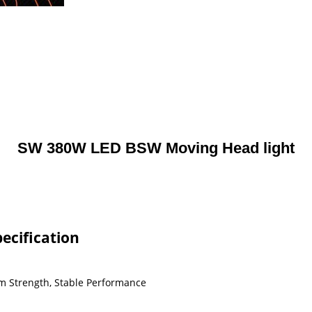
SW 380W LED BSW Moving Head light
ecification
m Strength, Stable Performance