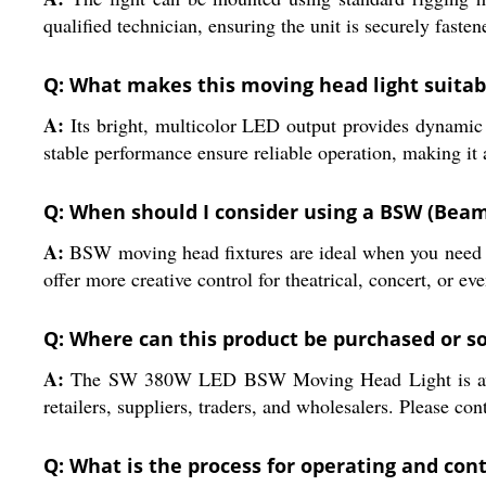
qualified technician, ensuring the unit is securely fas
Q: What makes this moving head light suitab
A:
Its bright, multicolor LED output provides dynamic 
stable performance ensure reliable operation, making it a
Q: When should I consider using a BSW (Beam,
A:
BSW moving head fixtures are ideal when you need vers
offer more creative control for theatrical, concert, or eve
Q: Where can this product be purchased or so
A:
The SW 380W LED BSW Moving Head Light is availabl
retailers, suppliers, traders, and wholesalers. Please con
Q: What is the process for operating and cont