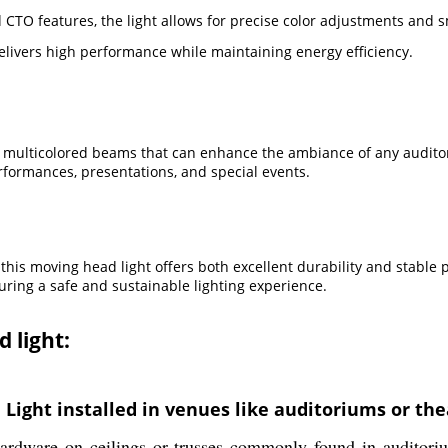
TO features, the light allows for precise color adjustments and s
delivers high performance while maintaining energy efficiency.
ulticolored beams that can enhance the ambiance of any auditori
erformances, presentations, and special events.
his moving head light offers both excellent durability and stable 
uring a safe and sustainable lighting experience.
 light:
ight installed in venues like auditoriums or the
rdware on ceilings or trusses commonly found in auditorium