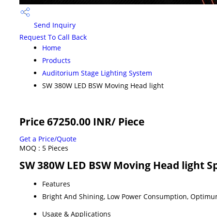
Send Inquiry
Request To Call Back
Home
Products
Auditorium Stage Lighting System
SW 380W LED BSW Moving Head light
Price 67250.00 INR
/ Piece
Get a Price/Quote
MOQ :
5 Pieces
SW 380W LED BSW Moving Head light Sp
Features
Bright And Shining, Low Power Consumption, Optimu
Usage & Applications