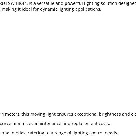
 SW-HK44, is a versatile and powerful lighting solution designed f
making it ideal for dynamic lighting applications.
4 meters, this moving light ensures exceptional brightness and clar
D source minimizes maintenance and replacement costs.
channel modes, catering to a range of lighting control needs.