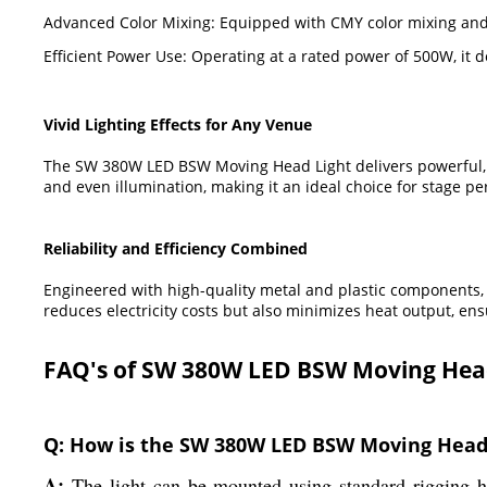
Advanced Color Mixing: Equipped with CMY color mixing and C
Efficient Power Use: Operating at a rated power of 500W, it 
Vivid Lighting Effects for Any Venue
The SW 380W LED BSW Moving Head Light delivers powerful, m
and even illumination, making it an ideal choice for stage p
Reliability and Efficiency Combined
Engineered with high-quality metal and plastic components, t
reduces electricity costs but also minimizes heat output, ens
FAQ's of SW 380W LED BSW Moving Head
Q: How is the SW 380W LED BSW Moving Head L
A:
The light can be mounted using standard rigging ha