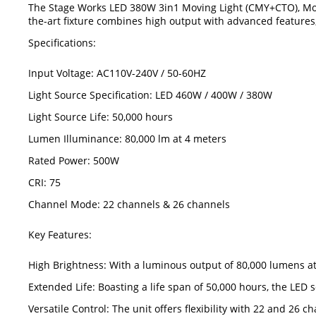
The Stage Works LED 380W 3in1 Moving Light (CMY+CTO), Model
the-art fixture combines high output with advanced features, 
Specifications:
Input Voltage: AC110V-240V / 50-60HZ
Light Source Specification: LED 460W / 400W / 380W
Light Source Life: 50,000 hours
Lumen Illuminance: 80,000 lm at 4 meters
Rated Power: 500W
CRI: 75
Channel Mode: 22 channels & 26 channels
Key Features:
High Brightness: With a luminous output of 80,000 lumens at 
Extended Life: Boasting a life span of 50,000 hours, the LE
Versatile Control: The unit offers flexibility with 22 and 26 