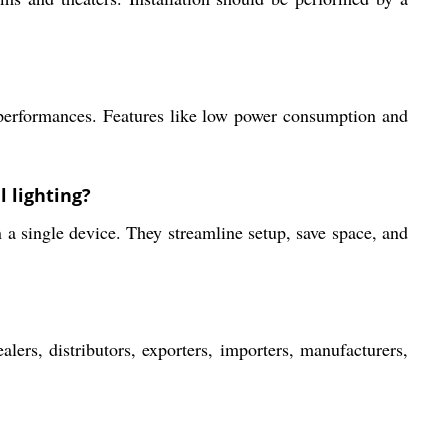
r performances. Features like low power consumption and
 lighting?
 a single device. They streamline setup, save space, and
s, distributors, exporters, importers, manufacturers,