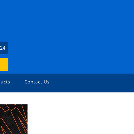
024
ucts
Contact Us