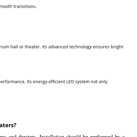
mooth transitions.
um hall or theater. Its advanced technology ensures bright
performance. Its energy-efficient LED system not only
aters?
s and theaters. Installation should be performed by a