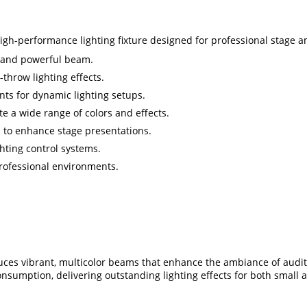
-performance lighting fixture designed for professional stage and 
t and powerful beam.
throw lighting effects.
ts for dynamic lighting setups.
ate a wide range of colors and effects.
s to enhance stage presentations.
ghting control systems.
professional environments.
s vibrant, multicolor beams that enhance the ambiance of audito
onsumption, delivering outstanding lighting effects for both small 