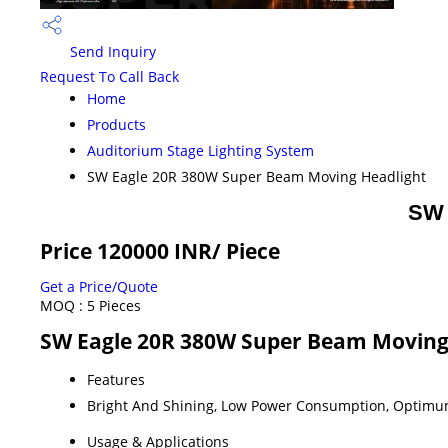
Send Inquiry
Request To Call Back
Home
Products
Auditorium Stage Lighting System
SW Eagle 20R 380W Super Beam Moving Headlight
SW 
Price 120000 INR
/ Piece
Get a Price/Quote
MOQ :
5 Pieces
SW Eagle 20R 380W Super Beam Moving 
Features
Bright And Shining, Low Power Consumption, Optimu
Usage & Applications