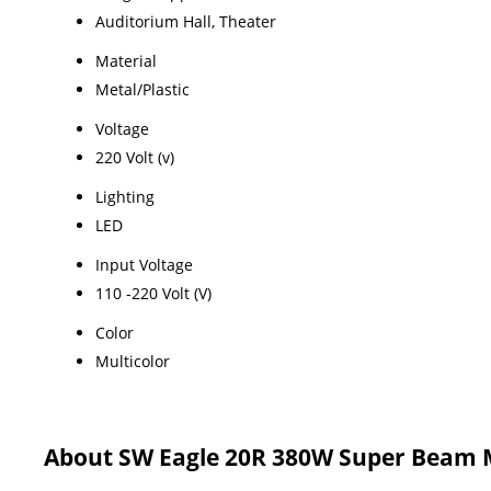
Auditorium Hall, Theater
Material
Metal/Plastic
Voltage
220 Volt (v)
Lighting
LED
Input Voltage
110 -220 Volt (V)
Color
Multicolor
About SW Eagle 20R 380W Super Beam 