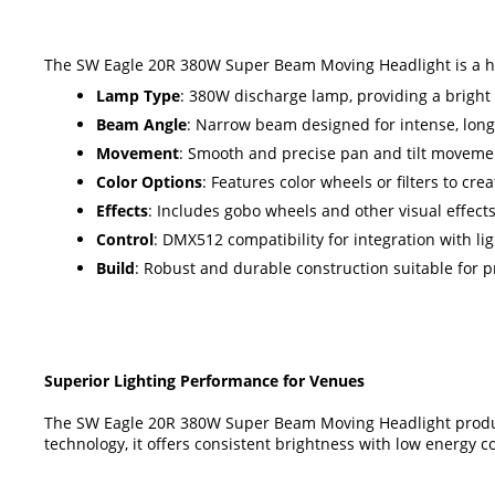
The SW Eagle 20R 380W Super Beam Moving Headlight is a high
Lamp Type
: 380W discharge lamp, providing a brigh
Beam Angle
: Narrow beam designed for intense, long-
Movement
: Smooth and precise pan and tilt movemen
Color Options
: Features color wheels or filters to cre
Effects
: Includes gobo wheels and other visual effect
Control
: DMX512 compatibility for integration with li
Build
: Robust and durable construction suitable for 
Superior Lighting Performance for Venues
The SW Eagle 20R 380W Super Beam Moving Headlight produce
technology, it offers consistent brightness with low energy c