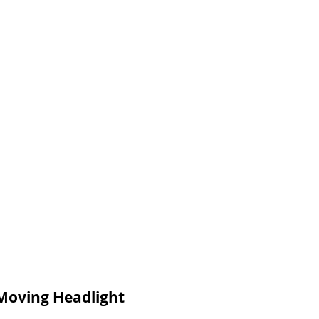
Moving Headlight