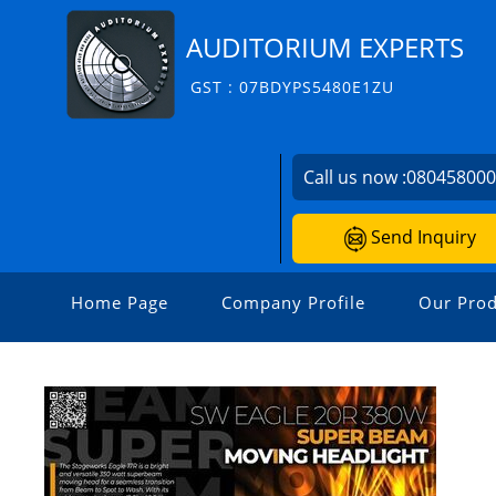
AUDITORIUM EXPERTS
GST : 07BDYPS5480E1ZU
Call us now :
08045800
Send Inquiry
Home Page
Company Profile
Our Prod