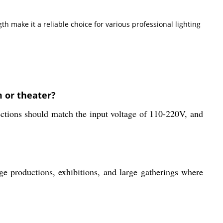
h make it a reliable choice for various professional lighting
 or theater?
nections should match the input voltage of 110-220V, and
tage productions, exhibitions, and large gatherings where