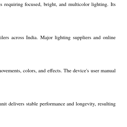
 requiring focused, bright, and multicolor lighting. Its
ilers across India. Major lighting suppliers and online
ovements, colors, and effects. The device's user manual
nit delivers stable performance and longevity, resulting