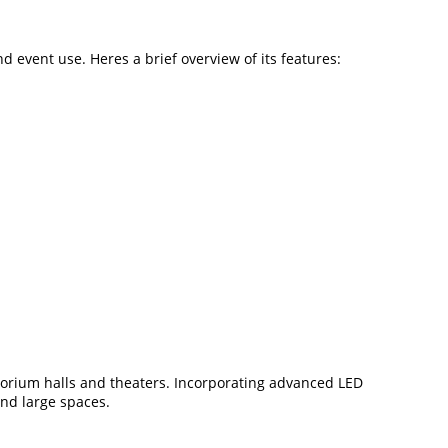
event use. Heres a brief overview of its features:
rium halls and theaters. Incorporating advanced LED
and large spaces.