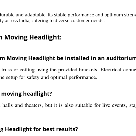
s durable and adaptable. Its stable performance and optimum strengt
ty across India, catering to diverse customer needs.
m Moving Headlight:
m Moving Headlight be installed in an auditorium
 truss or ceiling using the provided brackets. Electrical con
the setup for safety and optimal performance.
s moving headlight?
halls and theaters, but it is also suitable for live events, s
 Headlight for best results?