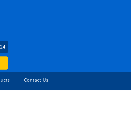
024
ucts
Contact Us