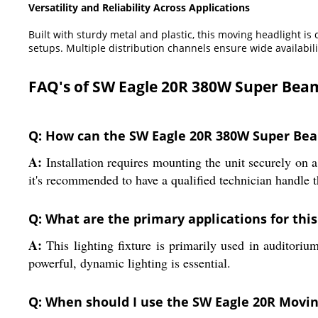
Versatility and Reliability Across Applications
Built with sturdy metal and plastic, this moving headlight i
setups. Multiple distribution channels ensure wide availabili
FAQ's of SW Eagle 20R 380W Super Bea
Q: How can the SW Eagle 20R 380W Super Bea
A:
Installation requires mounting the unit securely on a
it's recommended to have a qualified technician handle 
Q: What are the primary applications for thi
A:
This lighting fixture is primarily used in auditorium 
powerful, dynamic lighting is essential.
Q: When should I use the SW Eagle 20R Moving