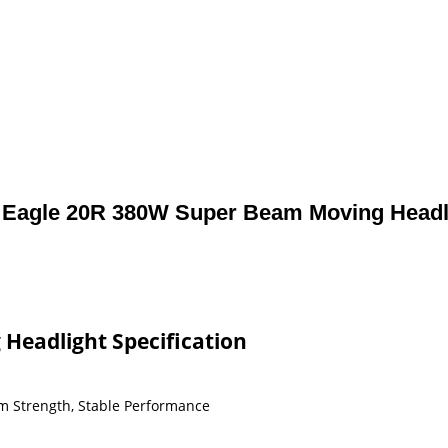
Eagle 20R 380W Super Beam Moving Headl
Headlight Specification
m Strength, Stable Performance