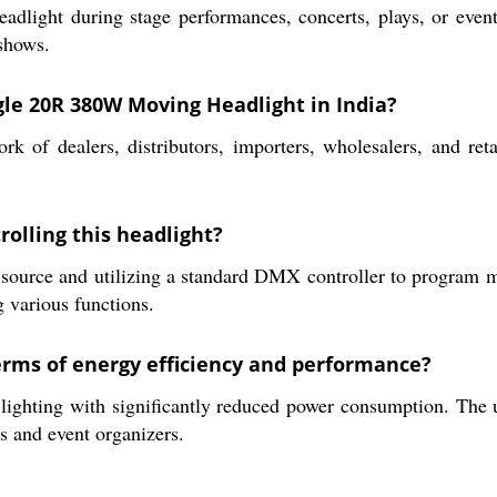
adlight during stage performances, concerts, plays, or events
 shows.
gle 20R 380W Moving Headlight in India?
 of dealers, distributors, importers, wholesalers, and reta
rolling this headlight?
 source and utilizing a standard DMX controller to program m
g various functions.
erms of energy efficiency and performance?
lighting with significantly reduced power consumption. The u
s and event organizers.