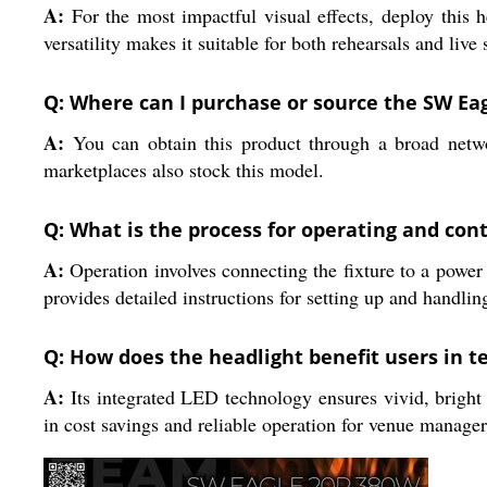
A:
For the most impactful visual effects, deploy this he
versatility makes it suitable for both rehearsals and live
Q: Where can I purchase or source the SW Ea
A:
You can obtain this product through a broad network
marketplaces also stock this model.
Q: What is the process for operating and cont
A:
Operation involves connecting the fixture to a power
provides detailed instructions for setting up and handlin
Q: How does the headlight benefit users in t
A:
Its integrated LED technology ensures vivid, bright 
in cost savings and reliable operation for venue manager