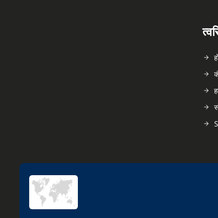
त्व
ह
क
ह
स
S