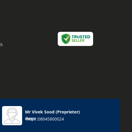
 &
Mr Vivek Sood
(
Proprietor
)
मोबाइल :
08045800024