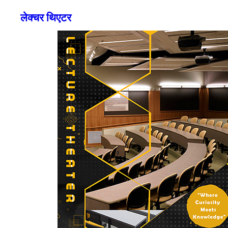
लेक्चर थिएटर