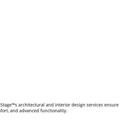
t Stage™s architectural and interior design services ensure
mfort, and advanced functionality.