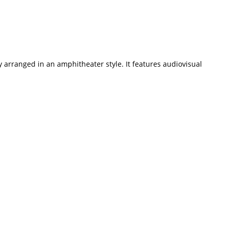
ly arranged in an amphitheater style. It features audiovisual