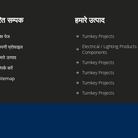
रित सम्पक
हमारे उत्पाद
ोम पेज
Turnkey Projects
Electrical / Lighting Products
ंपनी प्रोफाइल
Components
मारे उत्पाद
Turnkey Projects
ंपर्क करें
Turnkey Projects
itemap
Turnkey Projects
Turnkey Projects
Office Furniture
Turnkey Projects
Turnkey Projects
Turnkey Projects