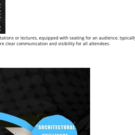
ntations or lectures, equipped with seating for an audience, typical
e clear communication and visibility for all attendees.