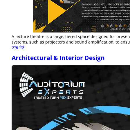
A lecture theatre is a large, tiered space designed for prese
systems, such as projectors and sound amplification, to ensur
जांच भेजें
Architectural & Interior Design