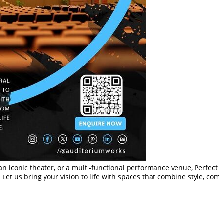
an iconic theater, or a multi-functional performance venue, Perfec
 Let us bring your vision to life with spaces that combine style, co