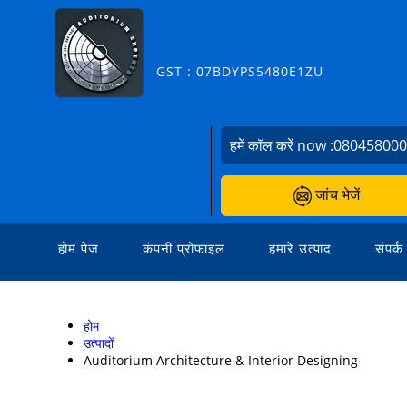
GST : 07BDYPS5480E1ZU
हमें कॉल करें now :
08045800
जांच भेजें
होम पेज
कंपनी प्रोफाइल
हमारे उत्पाद
संपर्क
होम
उत्पादों
Auditorium Architecture & Interior Designing