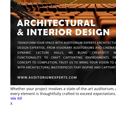
Whether your project involves a state-of-the-art auditorium, 
every element is thoughtfully crafted to exceed expectations.
जांच भेजें
X