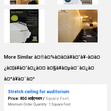
More Similar à¤®à¤¾à¤à¤à¥à¤°à¥-à¤à¤
¿à¤¦à¥à¤°à¤¿à¤¤ à¤§à¥à¤µà¤¨à¤¿à¤
à¤ªà¥à¤¨à¤²
Stretch ceiling for auditorium
Price: 850 आईएनआर
/
Square Foot
Minimum Order Quantity : 1 Square Foot