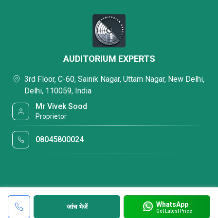
AUDITORIUM EXPERTS
3rd Floor, C-60, Sainik Nagar, Uttam Nagar, New Delhi,
Delhi, 110059, India
Mr Vivek Sood
Proprietor
08045800024
WhatsApp
जांच भेजें
Get Latest Price