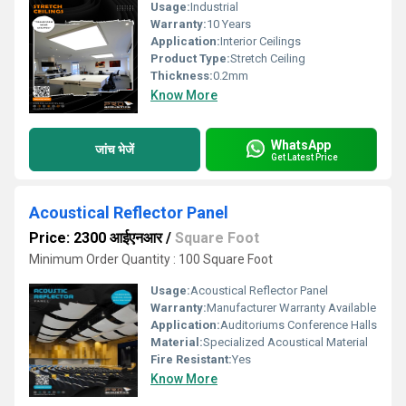
Usage:
Industrial
Warranty:
10 Years
Application:
Interior Ceilings
Product Type:
Stretch Ceiling
Thickness:
0.2mm
Know More
WhatsApp
जांच भेजें
Get Latest Price
Acoustical Reflector Panel
Price: 2300 आईएनआर
/
Square Foot
Minimum Order Quantity : 100 Square Foot
Usage:
Acoustical Reflector Panel
Warranty:
Manufacturer Warranty Available
Application:
Auditoriums Conference Halls
Material:
Specialized Acoustical Material
Fire Resistant:
Yes
Know More