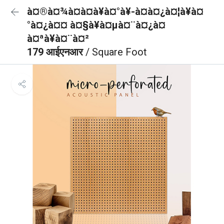
à¤®à¤¾à¤à¤à¥à¤°à¥-à¤à¤¿à¤¦à¥à¤
°à¤¿à¤¤ à¤§à¥à¤µà¤¨à¤¿à¤
à¤ªà¥à¤¨à¤²
179 आईएनआर
/ Square Foot