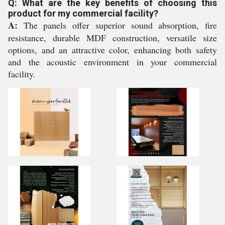
Q: What are the key benefits of choosing this
product for my commercial facility?
A:
The panels offer superior sound absorption, fire
resistance, durable MDF construction, versatile size
options, and an attractive color, enhancing both safety
and the acoustic environment in your commercial
facility.