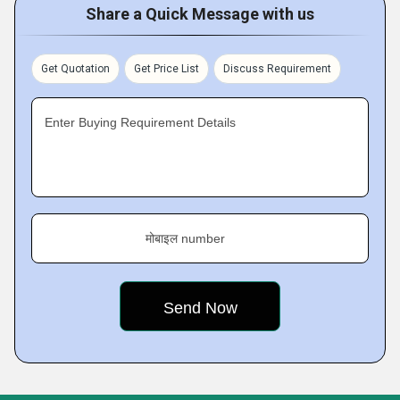
Share a Quick Message with us
Get Quotation
Get Price List
Discuss Requirement
Enter Buying Requirement Details
मोबाइल number