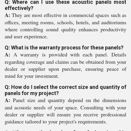
Q: Where can I use these acoustic panels most
effectively?
A:
They are most effective in commercial spaces such as
offices, meeting rooms, schools, hotels, and auditoriums
where controlling sound quality enhances productivity
and user experience.
Q: What is the warranty process for these panels?
A:
A warranty is provided with each panel. Details
regarding coverage and claims can be obtained from your
dealer or supplier upon purchase, ensuring peace of
mind for your investment.
Q: How do I select the correct size and quantity of
panels for my project?
A:
Panel size and quantity depend on the dimensions
and acoustic needs of your space. Consulting with your
dealer or supplier will ensure you receive professional
guidance tailored to your project's requirements.