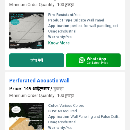
Minimum Order Quantity : 100 टुकड़ा
Fire Resistant:
Yes
Product Type:
Silicate Wall Panel
Application:
perfect for wall paneling, ceilings, and partitions, ensuring a safe and acoustically optimized environment.
Usage:
Industrial
Warranty:
Yes
Know More
WhatsApp
जांच भेजें
Get Latest Price
Perforated Acoustic Wall
Price: 149 आईएनआर
/
टुकड़ा
Minimum Order Quantity : 100 टुकड़ा
Color:
Various Colors
Size:
As required
Application:
Wall Paneling and False Ceiling.
Usage:
Industrial
Warranty:
Yes