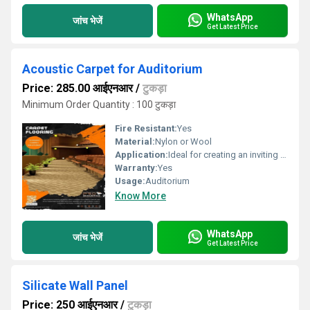
WhatsApp
जांच भेजें
Get Latest Price
Acoustic Carpet for Auditorium
Price: 285.00 आईएनआर
/
टुकड़ा
Minimum Order Quantity : 100 टुकड़ा
Fire Resistant:
Yes
Material:
Nylon or Wool
Application:
Ideal for creating an inviting and professional atmosphere.
Warranty:
Yes
Usage:
Auditorium
Know More
WhatsApp
जांच भेजें
Get Latest Price
Silicate Wall Panel
Price: 250 आईएनआर
/
टुकड़ा