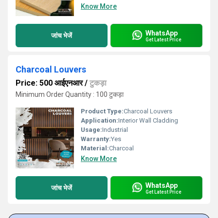
Know More
WhatsApp
जांच भेजें
Get Latest Price
Charcoal Louvers
Price: 500 आईएनआर
/
टुकड़ा
Minimum Order Quantity : 100 टुकड़ा
Product Type:
Charcoal Louvers
Application:
Interior Wall Cladding
Usage:
Industrial
Warranty:
Yes
Material:
Charcoal
Know More
WhatsApp
जांच भेजें
Get Latest Price