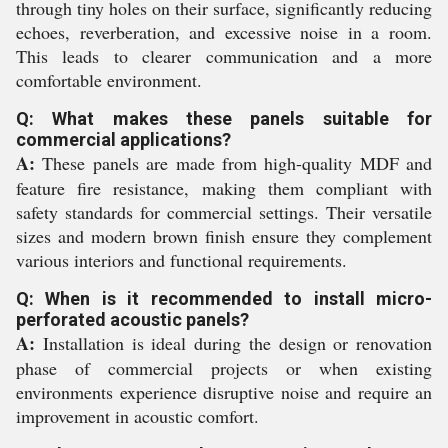
through tiny holes on their surface, significantly reducing
echoes, reverberation, and excessive noise in a room.
This leads to clearer communication and a more
comfortable environment.
Q: What makes these panels suitable for
commercial applications?
A:
These panels are made from high-quality MDF and
feature fire resistance, making them compliant with
safety standards for commercial settings. Their versatile
sizes and modern brown finish ensure they complement
various interiors and functional requirements.
Q: When is it recommended to install micro-
perforated acoustic panels?
A:
Installation is ideal during the design or renovation
phase of commercial projects or when existing
environments experience disruptive noise and require an
improvement in acoustic comfort.