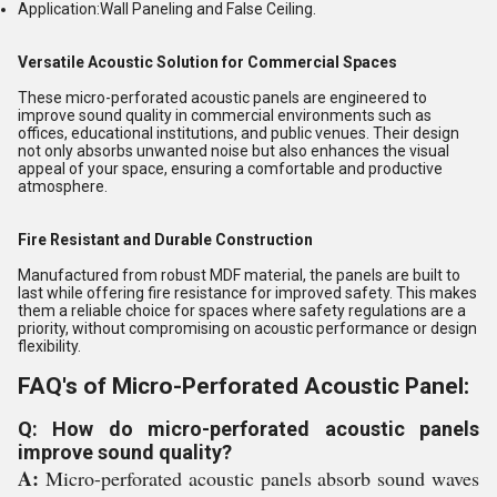
Application:
Wall Paneling and False Ceiling.
Versatile Acoustic Solution for Commercial Spaces
These micro-perforated acoustic panels are engineered to
improve sound quality in commercial environments such as
offices, educational institutions, and public venues. Their design
not only absorbs unwanted noise but also enhances the visual
appeal of your space, ensuring a comfortable and productive
atmosphere.
Fire Resistant and Durable Construction
Manufactured from robust MDF material, the panels are built to
last while offering fire resistance for improved safety. This makes
them a reliable choice for spaces where safety regulations are a
priority, without compromising on acoustic performance or design
flexibility.
FAQ's of Micro-Perforated Acoustic Panel:
Q: How do micro-perforated acoustic panels
improve sound quality?
A:
Micro-perforated acoustic panels absorb sound waves