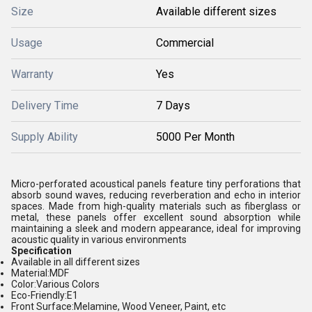
Size
Available different sizes
Usage
Commercial
Warranty
Yes
Delivery Time
7 Days
Supply Ability
5000 Per Month
Micro-perforated acoustical panels feature tiny perforations that
absorb sound waves, reducing reverberation and echo in interior
spaces. Made from high-quality materials such as fiberglass or
metal, these panels offer excellent sound absorption while
maintaining a sleek and modern appearance, ideal for improving
acoustic quality in various environments
Specification
Available in all different sizes
Material:
MDF
Color:
Various Colors
Eco-Friendly:
E1
Front Surface:
Melamine, Wood Veneer, Paint, etc