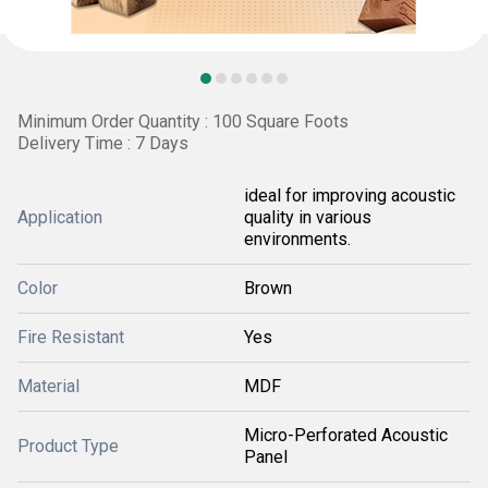
Minimum Order Quantity : 100 Square Foots
Delivery Time : 7 Days
ideal for improving acoustic
Application
quality in various
environments.
Color
Brown
Fire Resistant
Yes
Material
MDF
Micro-Perforated Acoustic
Product Type
Panel