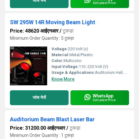
जांच भेजें
Get Latest Price
SW 295W 14R Moving Beam Light
Price: 48620 आईएनआर
/
टुकड़ा
Minimum Order Quantity : 5 टुकड़ा
Voltage:
220 Volt (v)
Material:
Metal/Plastic
Color:
Multicolor
Input Voltage:
110 -220 Volt (V)
Usage & Applications:
Auditorium Hall, Theater
Know More
WhatsApp
जांच भेजें
Get Latest Price
Auditorium Beam Blast Laser Bar
Price: 31200.00 आईएनआर
/
टुकड़ा
Minimum Order Quantity : 1 टुकड़ा