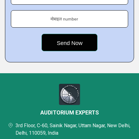
मोबाइल number
AUDITORIUM EXPERTS
3rd Floor, C-60, Sainik Nagar, Uttam Nagar, New Delhi,
Delhi, 110059, India