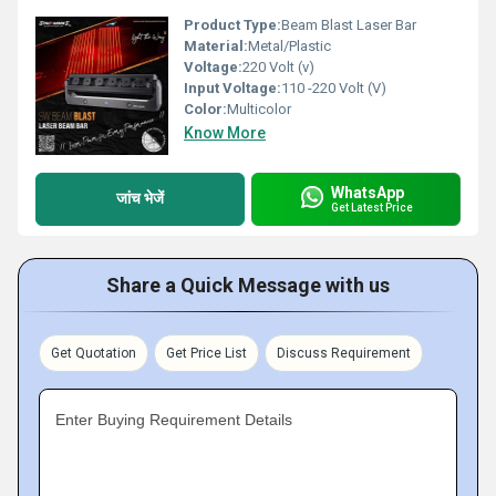
Product Type:
Beam Blast Laser Bar
Material:
Metal/Plastic
Voltage:
220 Volt (v)
Input Voltage:
110 -220 Volt (V)
Color:
Multicolor
Know More
WhatsApp
जांच भेजें
Get Latest Price
Share a Quick Message with us
Get Quotation
Get Price List
Discuss Requirement
Enter Buying Requirement Details