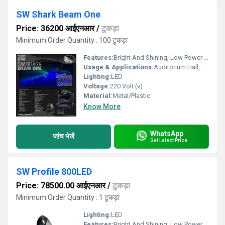
SW Shark Beam One
Price: 36200 आईएनआर
/
टुकड़ा
Minimum Order Quantity : 100 टुकड़ा
Features:
Bright And Shining, Low Power Consumption, Optimum Strength, Stable Performance
Usage & Applications:
Auditorium Hall, Theater
Lighting:
LED
Voltage:
220 Volt (v)
Material:
Metal/Plastic
Know More
WhatsApp
जांच भेजें
Get Latest Price
SW Profile 800LED
Price: 78500.00 आईएनआर
/
टुकड़ा
Minimum Order Quantity : 1 टुकड़ा
Lighting:
LED
Features:
Bright And Shining, Low Power Consumption, Optimum Strength, Stable Performance