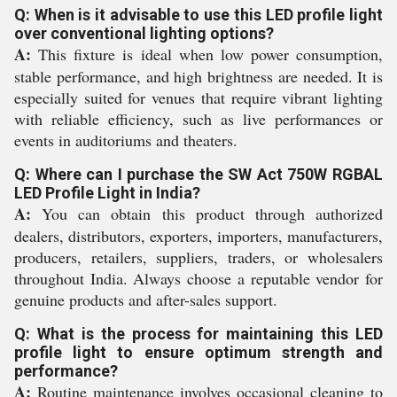
Q: When is it advisable to use this LED profile light
over conventional lighting options?
A:
This fixture is ideal when low power consumption,
stable performance, and high brightness are needed. It is
especially suited for venues that require vibrant lighting
with reliable efficiency, such as live performances or
events in auditoriums and theaters.
Q: Where can I purchase the SW Act 750W RGBAL
LED Profile Light in India?
A:
You can obtain this product through authorized
dealers, distributors, exporters, importers, manufacturers,
producers, retailers, suppliers, traders, or wholesalers
throughout India. Always choose a reputable vendor for
genuine products and after-sales support.
Q: What is the process for maintaining this LED
profile light to ensure optimum strength and
performance?
A:
Routine maintenance involves occasional cleaning to