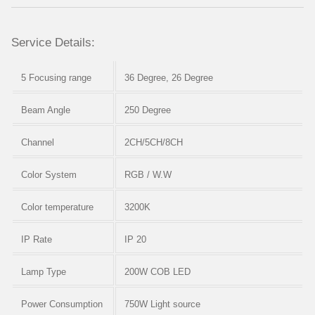
Service Details:
5 Focusing range
36 Degree, 26 Degree
Beam Angle
250 Degree
Channel
2CH/5CH/8CH
Color System
RGB / W.W
Color temperature
3200K
IP Rate
IP 20
Lamp Type
200W COB LED
Power Consumption
750W Light source