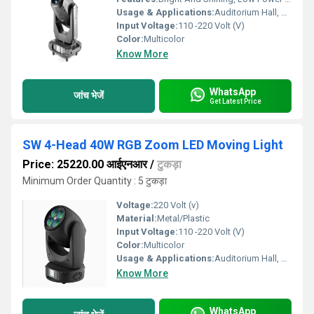
Usage & Applications:
Auditorium Hall, Theater
Input Voltage:
110 -220 Volt (V)
Color:
Multicolor
Know More
WhatsApp
जांच भेजें
Get Latest Price
SW 4-Head 40W RGB Zoom LED Moving Light
Price: 25220.00 आईएनआर
/
टुकड़ा
Minimum Order Quantity : 5 टुकड़ा
Voltage:
220 Volt (v)
Material:
Metal/Plastic
Input Voltage:
110 -220 Volt (V)
Color:
Multicolor
Usage & Applications:
Auditorium Hall, Theater
Know More
WhatsApp