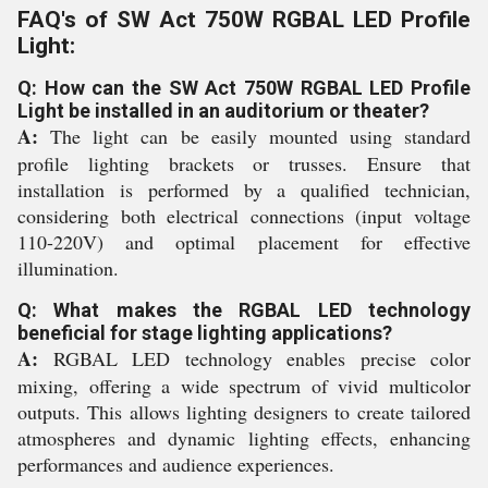
FAQ's of SW Act 750W RGBAL LED Profile
Light:
Q: How can the SW Act 750W RGBAL LED Profile
Light be installed in an auditorium or theater?
A:
The light can be easily mounted using standard
profile lighting brackets or trusses. Ensure that
installation is performed by a qualified technician,
considering both electrical connections (input voltage
110-220V) and optimal placement for effective
illumination.
Q: What makes the RGBAL LED technology
beneficial for stage lighting applications?
A:
RGBAL LED technology enables precise color
mixing, offering a wide spectrum of vivid multicolor
outputs. This allows lighting designers to create tailored
atmospheres and dynamic lighting effects, enhancing
performances and audience experiences.