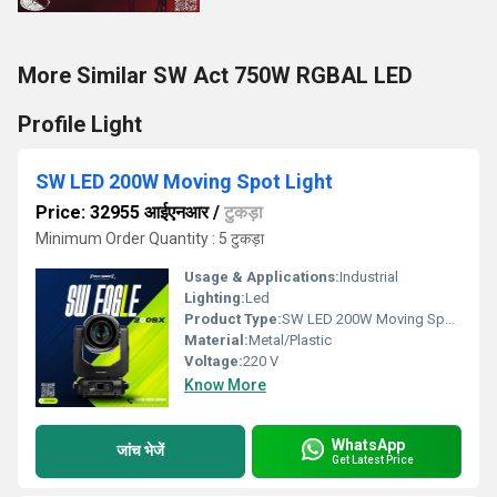
More Similar SW Act 750W RGBAL LED
Profile Light
SW LED 200W Moving Spot Light
Price: 32955 आईएनआर
/
टुकड़ा
Minimum Order Quantity : 5 टुकड़ा
Usage & Applications:
Industrial
Lighting:
Led
Product Type:
SW LED 200W Moving Spot Light
Material:
Metal/Plastic
Voltage:
220 V
Know More
WhatsApp
जांच भेजें
Get Latest Price