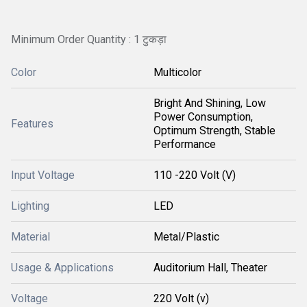
Minimum Order Quantity : 1 टुकड़ा
Color
Multicolor
Bright And Shining, Low
Power Consumption,
Features
Optimum Strength, Stable
Performance
Input Voltage
110 -220 Volt (V)
Lighting
LED
Material
Metal/Plastic
Usage & Applications
Auditorium Hall, Theater
Voltage
220 Volt (v)