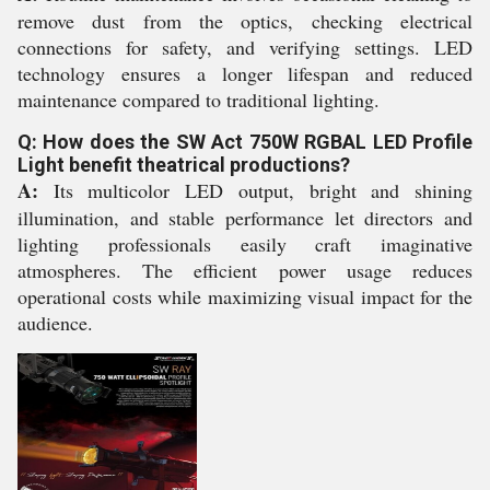
remove dust from the optics, checking electrical
connections for safety, and verifying settings. LED
technology ensures a longer lifespan and reduced
maintenance compared to traditional lighting.
Q: How does the SW Act 750W RGBAL LED Profile
Light benefit theatrical productions?
A:
Its multicolor LED output, bright and shining
illumination, and stable performance let directors and
lighting professionals easily craft imaginative
atmospheres. The efficient power usage reduces
operational costs while maximizing visual impact for the
audience.