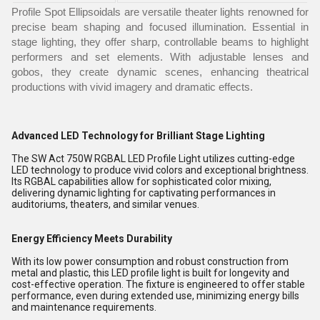
Profile Spot Ellipsoidals are versatile theater lights renowned for
precise beam shaping and focused illumination. Essential in
stage lighting, they offer sharp, controllable beams to highlight
performers and set elements. With adjustable lenses and
gobos, they create dynamic scenes, enhancing theatrical
productions with vivid imagery and dramatic effects.
Advanced LED Technology for Brilliant Stage Lighting
The SW Act 750W RGBAL LED Profile Light utilizes cutting-edge
LED technology to produce vivid colors and exceptional brightness.
Its RGBAL capabilities allow for sophisticated color mixing,
delivering dynamic lighting for captivating performances in
auditoriums, theaters, and similar venues.
Energy Efficiency Meets Durability
With its low power consumption and robust construction from
metal and plastic, this LED profile light is built for longevity and
cost-effective operation. The fixture is engineered to offer stable
performance, even during extended use, minimizing energy bills
and maintenance requirements.