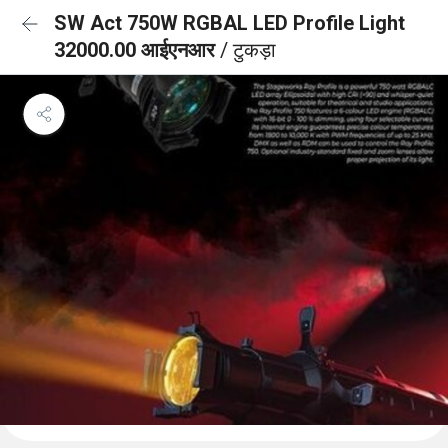
SW Act 750W RGBAL LED Profile Light
32000.00 आईएनआर
/ टुकड़ा